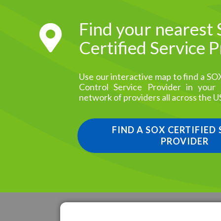
Find your nearest
Certified Service 
Use our interactive map to find a SO
Control Service Provider in your
network of providers all across the U
FIND A SOX CERTIFIED
PROVIDER