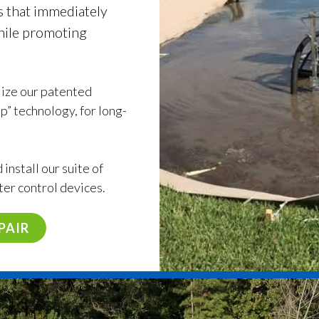
s that immediately
while promoting
ilize our patented
” technology, for long-
install our suite of
ter control devices.
PAIR