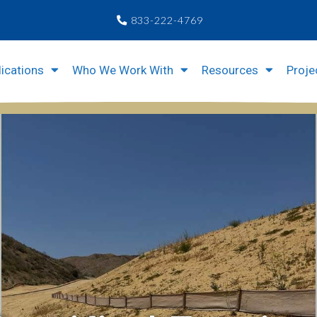
833-222-4769
ications
Who We Work With
Resources
Proje