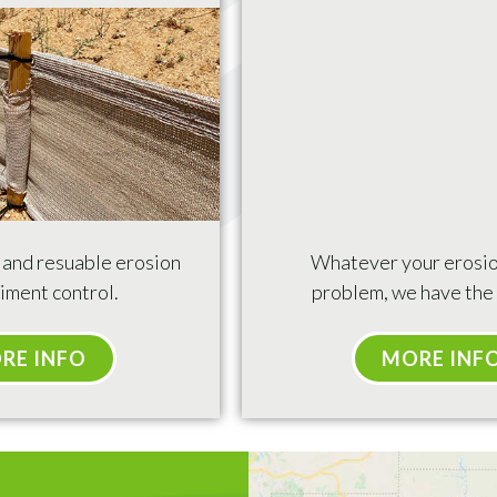
e and resuable erosion
Whatever your erosio
iment control.
problem, we have the 
RE INFO
MORE INF