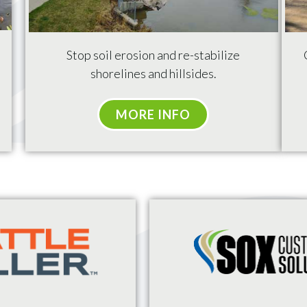
Stop
soil erosion and re-stabilize
shorelines and hillsides.
MORE INFO