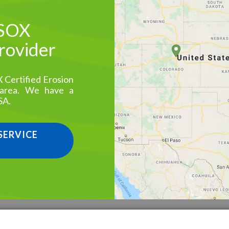
 SOX
Provider
X Certified Erosion
 area. We have a
SA.
 SERVICE