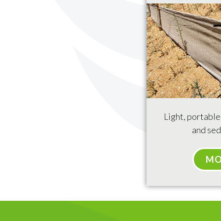
Light, portabl
and sed
MO