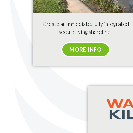
Create
an immediate, fully integrated
secure living shoreline.
MORE INFO