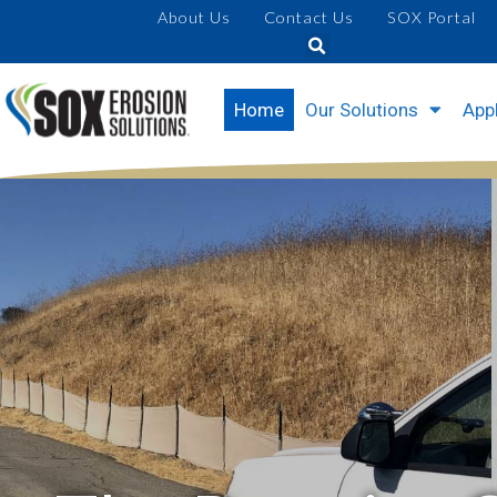
About Us
Contact Us
SOX Portal
Home
Our Solutions
Appl