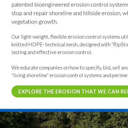
patented bioengineered erosion control system
stop and repair shoreline and hillside erosion, 
vegetation growth.
Our light-weight, flexible erosion control systems ut
knitted HDPE- technical mesh, designed with “RipStop
lasting and effective erosion control.
We educate companies on how to specify, bid, sell and 
“living shoreline” erosion control systems and perime
EXPLORE THE EROSION THAT WE CAN RE