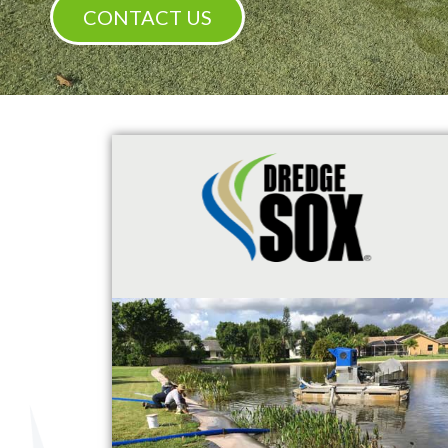
CONTACT US