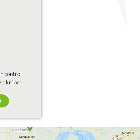
n control
solution!
O