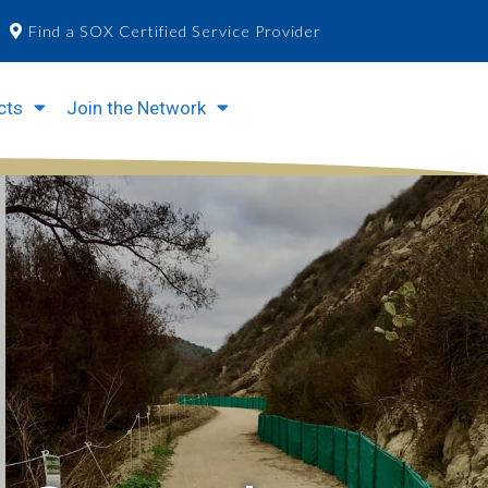
Find a SOX Certified Service Provider
cts
Join the Network