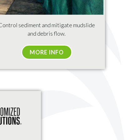
Control sediment and mitigate mudslide
and debris flow.
MORE INFO