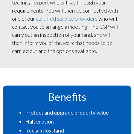
technical expert who will go through your
requirements. You will then be connected with
one of our
certified service providers
who will
contact you to arrange a meeting. The CSP will
carry out an inspection of your land, and will
then inform you of the work that needs to be
carried out and the options available.
Benefits
Protect and upgrade property value
Halt erosion
Reclaim lost land