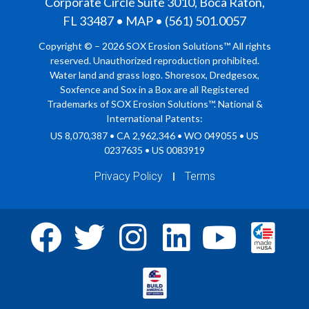
Corporate Circle Suite 3010, Boca Raton,
FL 33487 • MAP • (561) 501.0057
Copyright © – 2026 SOX Erosion Solutions™ All rights
reserved. Unauthorized reproduction prohibited.
Water land and grass logo. Shoresox, Dredgesox,
Soxfence and Sox in a Box are all Registered
Trademarks of SOX Erosion Solutions™. National &
International Patents:
US 8,070,387 • CA 2,962,346 • WO 049055 • US
0237635 • US 0083919
Privacy Policy
Terms