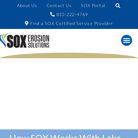
About Us
Contact Us
SOX Portal
833-222-4769
Find a SOX Certified Service Provider
How SOX Works With Lake