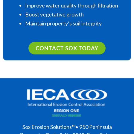
Improve water quality through filtration
Boost vegetative growth
Maintain property’s soil integrity
CONTACT SOX TODAY
Sox Erosion Solutions™• 950 Peninsula