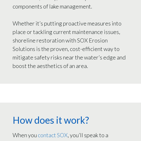
components of lake management.
Whether it’s putting proactive measures into
place or tackling current maintenance issues,
shoreline restoration with SOX Erosion
Solutions is the proven, cost-efficient way to
mitigate safety risks near the water’s edge and
boost the aesthetics of an area.
How does it work?
When you
contact SOX
, you’ll speak to a