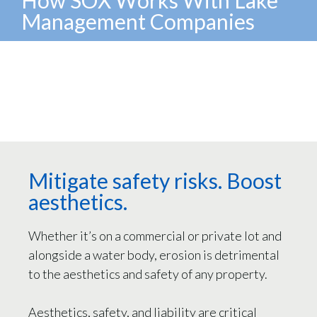
Management Companies
Mitigate safety risks. Boost
aesthetics.
Whether it’s on a commercial or private lot and
alongside a water body, erosion is detrimental
to the aesthetics and safety of any property.
Aesthetics, safety, and liability are critical