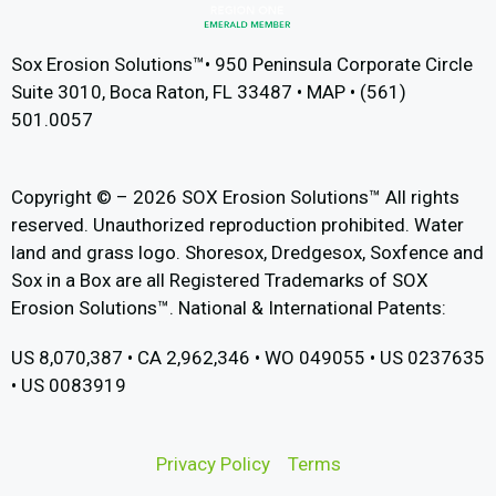
Sox Erosion Solutions™• 950 Peninsula Corporate Circle
Suite 3010, Boca Raton, FL 33487 • MAP • (561)
501.0057
Copyright © – 2026 SOX Erosion Solutions™ All rights
reserved. Unauthorized reproduction prohibited. Water
land and grass logo. Shoresox, Dredgesox, Soxfence and
Sox in a Box are all Registered Trademarks of SOX
Erosion Solutions™. National & International Patents:
US 8,070,387 • CA 2,962,346 • WO 049055 • US 0237635
• US 0083919
Privacy Policy
Terms