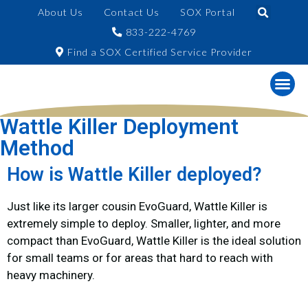
About Us
Contact Us
SOX Portal
833-222-4769
Find a SOX Certified Service Provider
Wattle Killer Deployment
Method
How is Wattle Killer deployed?
Just like its larger cousin EvoGuard, Wattle Killer is
extremely simple to deploy. Smaller, lighter, and more
compact than EvoGuard, Wattle Killer is the ideal solution
for small teams or for areas that hard to reach with
heavy machinery.