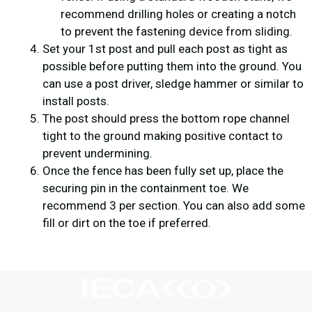
recommend drilling holes or creating a notch
to prevent the fastening device from sliding.
Set your 1st post and pull each post as tight as
possible before putting them into the ground. You
can use a post driver, sledge hammer or similar to
install posts.
The post should press the bottom rope channel
tight to the ground making positive contact to
prevent undermining.
Once the fence has been fully set up, place the
securing pin in the containment toe. We
recommend 3 per section. You can also add some
fill or dirt on the toe if preferred.