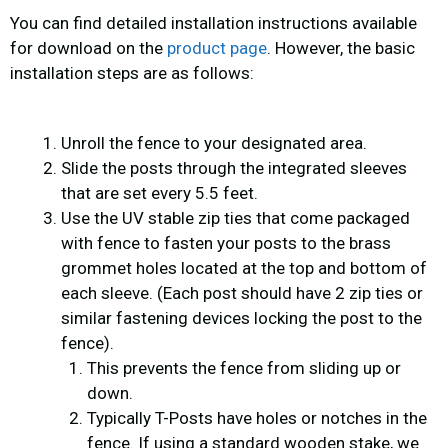
You can find detailed installation instructions available
for download on the
product page
. However, the basic
installation steps are as follows:
Unroll the fence to your designated area.
Slide the posts through the integrated sleeves
that are set every 5.5 feet.
Use the UV stable zip ties that come packaged
with fence to fasten your posts to the brass
grommet holes located at the top and bottom of
each sleeve. (Each post should have 2 zip ties or
similar fastening devices locking the post to the
fence).
This prevents the fence from sliding up or
down.
Typically T-Posts have holes or notches in the
fence. If using a standard wooden stake, we